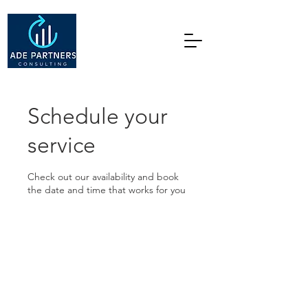
Schedule your
service
Check out our availability and book
the date and time that works for you